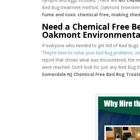
nymphs and eggs included. There are
NO CHEM
Bed Bug treatment method. Oakmont Environmental
fume and toxic chemical free, making the
Need a Chemical Free B
Oakmont Environmenta
If everyone who needed to get Rid of Bed Bugs
They’re here to solve your bed bug problems, onc
report that shows what was encountered, the m
were reached. Don’t look for just any Bed Bug
Somerdale NJ Chemical Free Bed Bug Trea