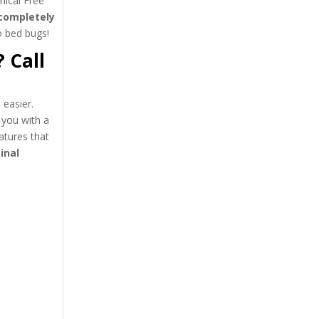
ical Free
completely
to bed bugs!
 Call
easier.
 you with a
atures that
inal