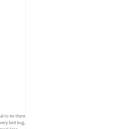
l to be there
every bed bug,