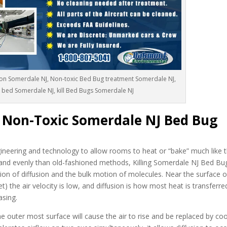
on Somerdale NJ, Non-toxic Bed Bug treatment Somerdale NJ,
n bed Somerdale NJ, kill Bed Bugs Somerdale NJ
c Non-Toxic Somerdale NJ Bed Bug
neering and technology to allow rooms to heat or “bake” much like t
and evenly than old-fashioned methods, Killing Somerdale NJ Bed Bu
ion of diffusion and the bulk motion of molecules. Near the surface o
t) the air velocity is low, and diffusion is how most heat is transferr
asing.
 outer most surface will cause the air to rise and be replaced by cool