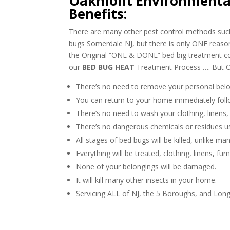
Oakmont Environmental
Benefits:
There are many other pest control methods such 
bugs Somerdale NJ, but there is only ONE reas
the Original “ONE & DONE” bed big treatment
our
BED BUG HEAT
Treatment Process …. But O
There’s no need to remove your personal belo
You can return to your home immediately foll
There’s no need to wash your clothing, linens,
There’s no dangerous chemicals or residues u
All stages of bed bugs will be killed, unlike m
Everything will be treated, clothing, linens, fur
None of your belongings will be damaged.
It will kill many other insects in your home.
Servicing ALL of NJ, the 5 Boroughs, and Long