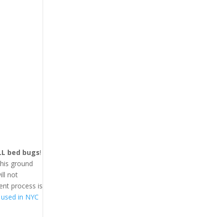
LL bed bugs
!
This ground
ll not
ent process is
 used in NYC