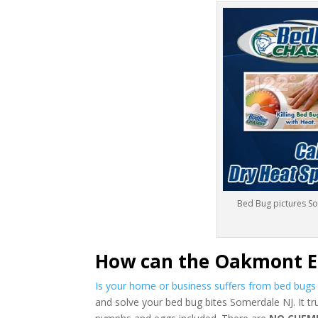
Bed Bug pictures S
How can the Oakmont E
Is your home or business suffers from bed bug
and solve your bed bug bites Somerdale NJ. It tr