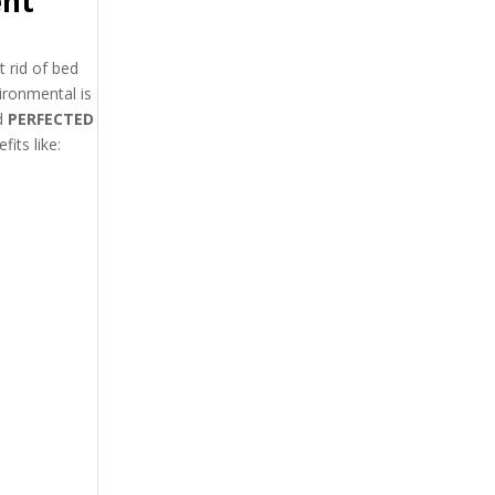
ent
 rid of bed
ironmental is
d
PERFECTED
its like: