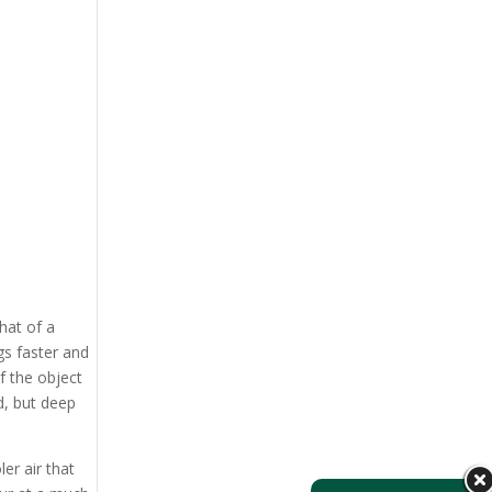
hat of a
gs faster and
f the object
ed, but deep
er air that