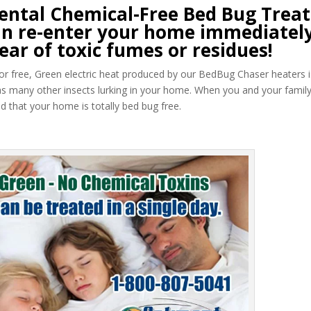
ntal Chemical-Free Bed Bug Trea
 can re-enter your home immediately
ear of toxic fumes or residues!
 odor free, Green electric heat produced by our BedBug Chaser heaters i
as many other insects lurking in your home. When you and your famil
 that your home is totally bed bug free.