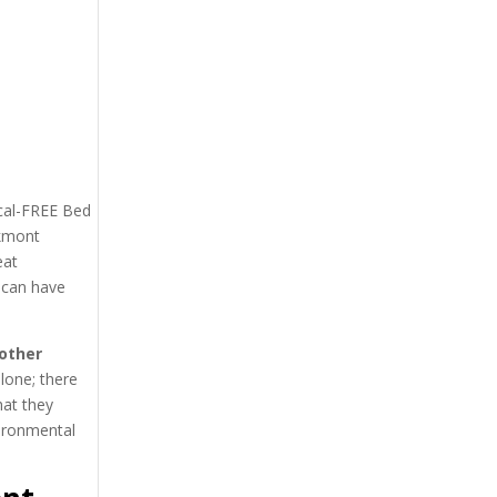
ical-FREE Bed
akmont
eat
 can have
other
lone; there
hat they
vironmental