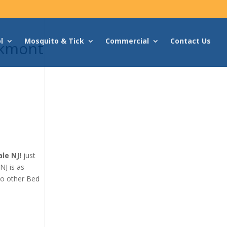
l
Mosquito & Tick
Commercial
Contact Us
akmont
le NJ!
just
NJ is as
no other Bed