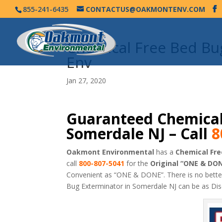
855-241-6435
CONTACTUS@OAKMONTENV.COM
Chemical Free Bed B
Env
Jan 27, 2020
Guaranteed Chemical
Somerdale NJ – Call
8
Oakmont Environmental
has a
Chemical Fre
call
800-807-5041
for the
Original “ONE & DO
Convenient as “ONE & DONE”. There is no bett
Bug Exterminator in Somerdale NJ can be as Di