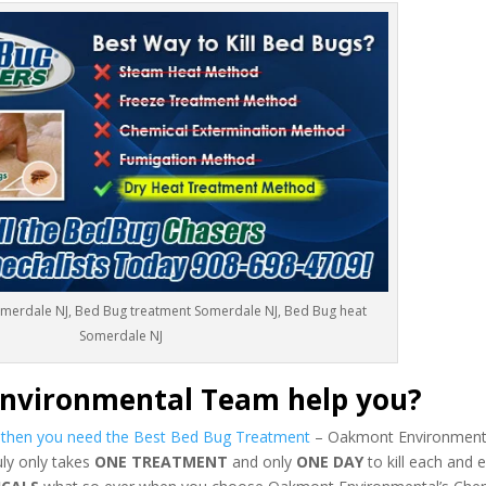
omerdale NJ, Bed Bug treatment Somerdale NJ, Bed Bug heat
Somerdale NJ
nvironmental Team help you?
s then you need the Best Bed Bug Treatment
– Oakmont Environmenta
uly only takes
ONE TREATMENT
and only
ONE DAY
to kill each and 