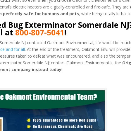
ICALS
what so ever when you choose Oakmont Environmental’s Chem
’s electric heaters are digitally-controlled and fire-safe. They are
m perfectly safe for humans and pets
, while being totally lethal 
ed Bug Exterminator Somerdale NJ?
l at
800-807-5041
!
 Somerdale NJ contacted Oakmont Environmental, life would be much 
e and for all.
At the end of the treatment, Oakmont Env. will provide
easures taken to defeat what was encountered, and also the temper
 Exterminator Somerdale NJ; contact Oakmont Environmental, the
Orig
tment company instead today
!