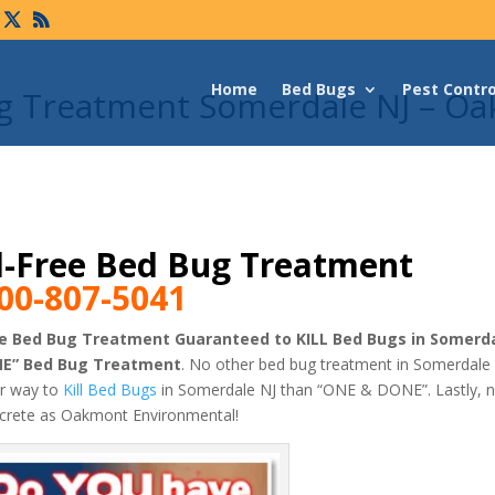
Home
Bed Bugs
Pest Contro
ug Treatment Somerdale NJ – O
-Free Bed Bug Treatment
00-807-5041
e Bed Bug Treatment Guaranteed to KILL Bed Bugs in Somerda
NE” Bed Bug Treatment
. No other bed bug treatment in Somerdale 
er way to
Kill Bed Bugs
in Somerdale NJ than “ONE & DONE”. Lastly, 
screte as Oakmont Environmental!