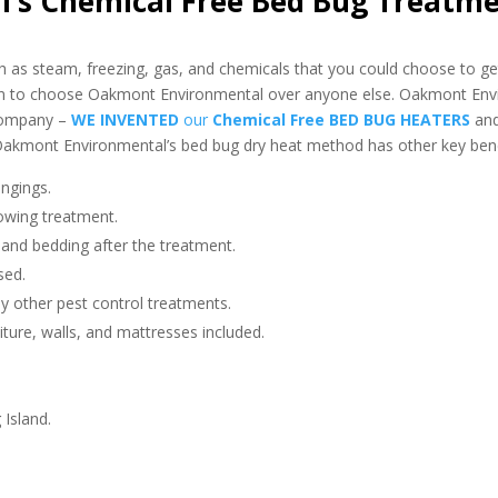
’s Chemical Free Bed Bug Treatm
as steam, freezing, gas, and chemicals that you could choose to get
on to choose Oakmont Environmental over anyone else. Oakmont Env
 company –
WE INVENTED
our
Chemical Free BED BUG HEATERS
an
akmont Environmental’s bed bug dry heat method has other key benef
ngings.
owing treatment.
 and bedding after the treatment.
sed.
any other pest control treatments.
niture, walls, and mattresses included.
 Island.