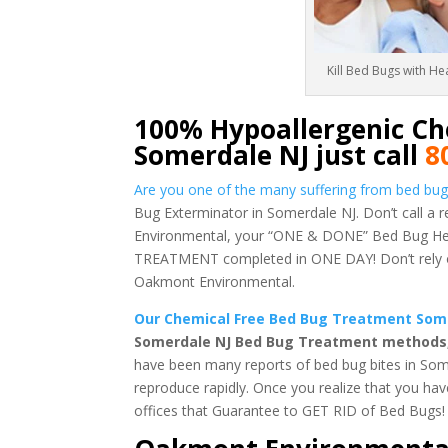
Kill Bed Bugs with H
100% Hypoallergenic Ch
Somerdale NJ just call
8
Are you one of the many suffering from bed bug
Bug Exterminator in Somerdale NJ. Don’t call a 
Environmental, your “ONE & DONE” Bed Bug Heat
TREATMENT completed in ONE DAY! Don’t rely on 
Oakmont Environmental.
Our Chemical Free Bed Bug Treatment Somer
Somerdale NJ Bed Bug Treatment methods, w
have been many reports of bed bug bites in Som
reproduce rapidly. Once you realize that you ha
offices that Guarantee to GET RID of Bed Bugs!