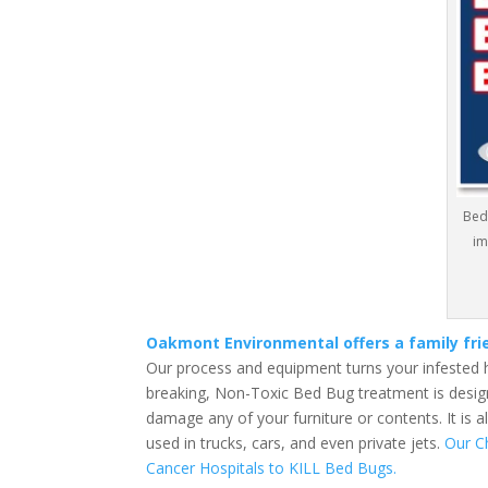
Bed
im
Oakmont Environmental offers a family fr
Our process and equipment turns your infested 
breaking, Non-Toxic Bed Bug treatment is design
damage any of your furniture or contents. It is 
used in trucks, cars, and even private jets.
Our C
Cancer Hospitals to KILL Bed Bugs.