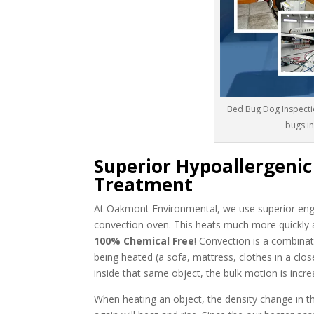
Bed Bug Dog Inspecti
bugs i
Superior Hypoallergeni
Treatment
At Oakmont Environmental, we use superior engi
convection oven. This heats much more quickly 
100% Chemical Free
! Convection is a combinat
being heated (a sofa, mattress, clothes in a close
inside that same object, the bulk motion is incre
When heating an object, the density change in the