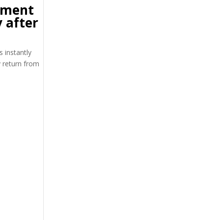
tment
 after
s instantly
y return from