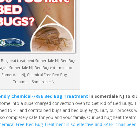
 Bug heat treatment Somerdale NJ, Bed Bug
ages Somerdale NJ, Bed Bug exterminator
Somerdale NJ, Chemical Free Bed Bug
Treatment Somerdale NJ
iendly Chemical-FREE Bed Bug Treatment
in Somerdale NJ to KI
home into a supercharged convection oven to Get Rid of Bed Bugs. 
ed to kill and control bed bugs and bed bug eggs. But, our process wi
also completely safe for you and your family. Our bed bug heat treatm
hemical Free Bed Bug Treatment is so effective and SAFE it has been