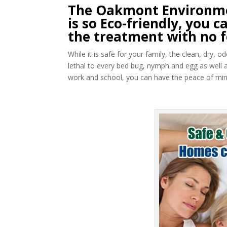
The Oakmont Environme
is so Eco-friendly, you
the treatment with no f
While it is safe for your family, the clean, dry,
lethal to every bed bug, nymph and egg as well 
work and school, you can have the peace of mind