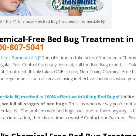
eat – the #1 Chemical Free Bed Bug Treatment in Somerdale NJ
emical-Free Bed Bug Treatment in
00-807-5041
 bites Somerdale NJ?
Then it’s time to take action! You need a Chem
regular Pest Control Company; instead, call the Bed Bug experts – O
 Treatment. It only takes ONE simple, Non-Toxic, Chemical-Free h
regular pest control services using ineffective chemicals when you
dale NJ method is 100% effective in killing Bed Bugs!
Unlike 
e kill all stages of bed bugs
. Trust us when we say you’re not a
erdale NJ. The problem with bed bugs, well one of them anyway, is t
ve an infestation, there is no time to waste! Contact our Oakmont En