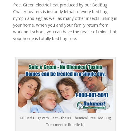
free, Green electric heat produced by our BedBug
Chaser heaters is instantly lethal to every bed bug,
nymph and egg as well as many other insects lurking in
your home. When you and your family return from
work and school, you can have the peace of mind that
your home is totally bed bug free.
Kill Bed Bugs with Heat – the #1 Chemical Free Bed Bug
Treatment in Roselle NJ