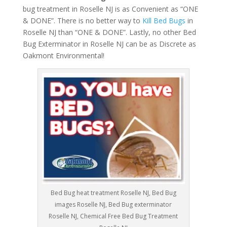
bug treatment in Roselle NJ is as Convenient as “ONE
& DONE”. There is no better way to
Kill Bed Bugs
in
Roselle NJ than “ONE & DONE”. Lastly, no other Bed
Bug Exterminator in Roselle NJ can be as Discrete as
Oakmont Environmental!
Bed Bug heat treatment Roselle NJ, Bed Bug
images Roselle NJ, Bed Bug exterminator
Roselle NJ, Chemical Free Bed Bug Treatment