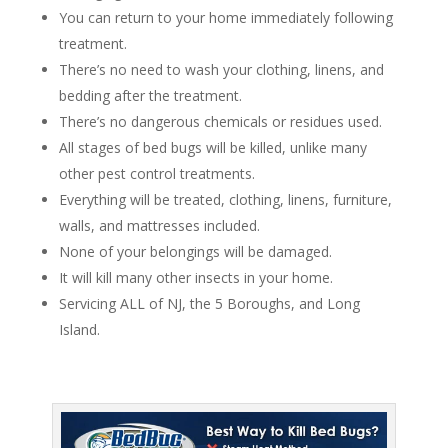
You can return to your home immediately following
treatment.
There’s no need to wash your clothing, linens, and
bedding after the treatment.
There’s no dangerous chemicals or residues used.
All stages of bed bugs will be killed, unlike many
other pest control treatments.
Everything will be treated, clothing, linens, furniture,
walls, and mattresses included.
None of your belongings will be damaged.
It will kill many other insects in your home.
Servicing ALL of NJ, the 5 Boroughs, and Long
Island.