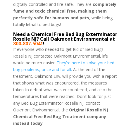
digitally-controlled and fire-safe. They are
completely
fume and toxic chemical free, making them
perfectly safe for humans and pets
, while being
totally lethal to bed bugs!
Need a Chemical Free Bed Bug Exterminator
Roselle NJ? Call Oakmont Environmental at
800-807-5041
!
If everyone who needed to get Rid of Bed Bugs
Roselle NJ contacted Oakmont Environmental, life
would be much easier.
They’re here to solve your bed
bug problems, once and for all.
At the end of the
treatment, Oakmont Env. will provide you with a report
that shows what was encountered, the measures
taken to defeat what was encountered, and also the
temperatures that were reached. Don’t look for just
any Bed Bug Exterminator Roselle NJ; contact
Oakmont Environmental, the
Original Roselle NJ
Chemical Free Bed Bug Treatment company
instead today
!