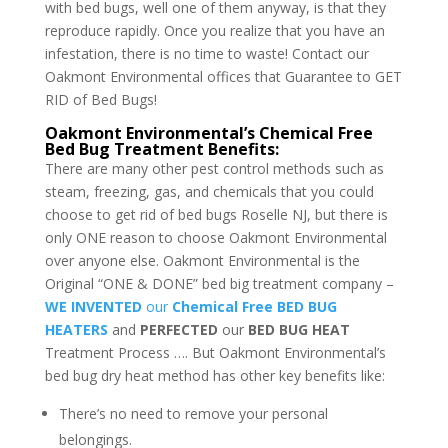
with bed bugs, well one of them anyway, is that they
reproduce rapidly. Once you realize that you have an
infestation, there is no time to waste! Contact our
Oakmont Environmental offices that Guarantee to GET
RID of Bed Bugs!
Oakmont Environmental’s Chemical Free
Bed Bug Treatment Benefits:
There are many other pest control methods such as
steam, freezing, gas, and chemicals that you could
choose to get rid of bed bugs Roselle NJ, but there is
only ONE reason to choose Oakmont Environmental
over anyone else. Oakmont Environmental is the
Original “ONE & DONE” bed big treatment company –
WE INVENTED
our
Chemical Free BED BUG
HEATERS
and
PERFECTED
our
BED BUG HEAT
Treatment Process …. But Oakmont Environmental’s
bed bug dry heat method has other key benefits like:
There’s no need to remove your personal
belongings.