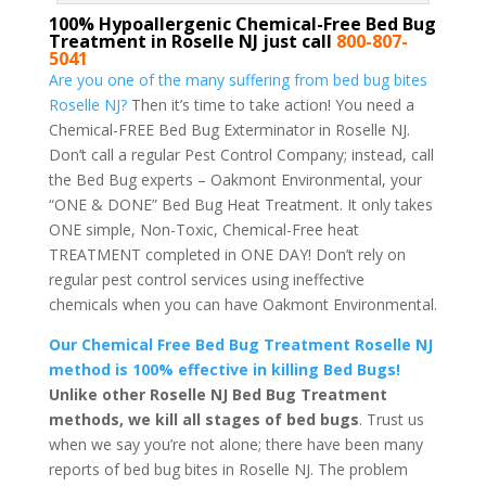
100% Hypoallergenic Chemical-Free Bed Bug
Treatment in Roselle NJ just call
800-807-
5041
Are you one of the many suffering from bed bug bites
Roselle NJ?
Then it’s time to take action! You need a
Chemical-FREE Bed Bug Exterminator in Roselle NJ.
Don’t call a regular Pest Control Company; instead, call
the Bed Bug experts – Oakmont Environmental, your
“ONE & DONE” Bed Bug Heat Treatment. It only takes
ONE simple, Non-Toxic, Chemical-Free heat
TREATMENT completed in ONE DAY! Don’t rely on
regular pest control services using ineffective
chemicals when you can have Oakmont Environmental.
Our Chemical Free Bed Bug Treatment Roselle NJ
method is 100% effective in killing Bed Bugs!
Unlike other Roselle NJ Bed Bug Treatment
methods, we kill all stages of bed bugs
. Trust us
when we say you’re not alone; there have been many
reports of bed bug bites in Roselle NJ. The problem