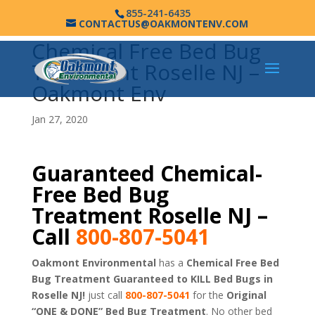
855-241-6435
CONTACTUS@OAKMONTENV.COM
Chemical Free Bed Bug
Treatment Roselle NJ –
Oakmont Env
Jan 27, 2020
Guaranteed Chemical-
Free Bed Bug
Treatment Roselle NJ –
Call
800-807-5041
Oakmont Environmental
has a
Chemical Free Bed
Bug Treatment Guaranteed to KILL Bed Bugs in
Roselle NJ!
just call
800-807-5041
for the
Original
“ONE & DONE” Bed Bug Treatment
. No other bed