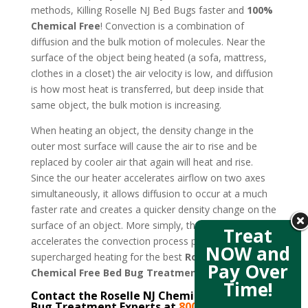
methods, Killing Roselle NJ Bed Bugs faster and
100%
Chemical Free
! Convection is a combination of
diffusion and the bulk motion of molecules. Near the
surface of the object being heated (a sofa, mattress,
clothes in a closet) the air velocity is low, and diffusion
is how most heat is transferred, but deep inside that
same object, the bulk motion is increasing.
When heating an object, the density change in the
outer most surface will cause the air to rise and be
replaced by cooler air that again will heat and rise.
Since the our heater accelerates airflow on two axes
simultaneously, it allows diffusion to occur at a much
faster rate and creates a quicker density change on the
surface of an object. More simply, the new design
Treat
accelerates the convection process producing
NOW and
supercharged heating for the best
Roselle NJ
Pay Over
Chemical Free Bed Bug Treatment
.
Time!
Contact the Roselle NJ Chemical Free Bed
Bug Treatment Experts at
800-807-5041
–