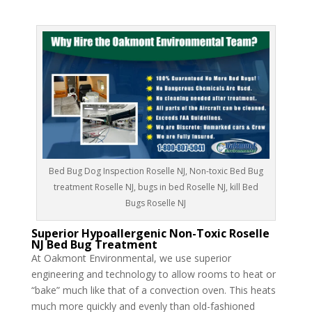
Bed Bug Dog Inspection Roselle NJ, Non-toxic Bed Bug
treatment Roselle NJ, bugs in bed Roselle NJ, kill Bed
Bugs Roselle NJ
Superior Hypoallergenic Non-Toxic Roselle
NJ Bed Bug Treatment
At Oakmont Environmental, we use superior
engineering and technology to allow rooms to heat or
“bake” much like that of a convection oven. This heats
much more quickly and evenly than old-fashioned