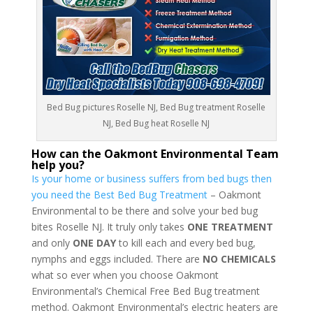
Bed Bug pictures Roselle NJ, Bed Bug treatment Roselle
NJ, Bed Bug heat Roselle NJ
How can the Oakmont Environmental Team
help you?
Is your home or business suffers from bed bugs then
you need the Best Bed Bug Treatment
– Oakmont
Environmental to be there and solve your bed bug
bites Roselle NJ. It truly only takes
ONE TREATMENT
and only
ONE DAY
to kill each and every bed bug,
nymphs and eggs included. There are
NO CHEMICALS
what so ever when you choose Oakmont
Environmental’s Chemical Free Bed Bug treatment
method. Oakmont Environmental’s electric heaters are