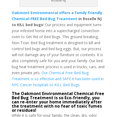
Roselle NJ
Oakmont Environmental offers a family friendly
Chemical-FREE Bed Bug Treatment
in Roselle NJ
to KILL bed bugs
! Our process and equipment turns
your infested home into a supercharged convection
oven to Get Rid of Bed Bugs. This ground breaking,
Non-Toxic Bed Bug treatment is designed to kill and
control bed bugs and bed bug eggs. But, our process
will not damage any of your furniture or contents. It is
also completely safe for you and your family. Our bed
bug heat treatment process is used in trucks, cars, and
even private jets.
Our Chemical Free Bed Bug
Treatment is so effective and SAFE it has been used in
NYC Cancer Hospitals to KILL Bed Bugs.
The Oakmont Environmental Chemical-Free
Bed Bug Treatment is so Eco-friendly, you
can re-enter your home immediately after
the treatment with no fear of toxic fumes
or residues!
While it is safe for your family, the clean, dry, odor