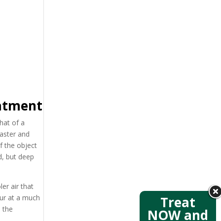
eatment
hat of a
faster and
f the object
ed, but deep
er air that
cur at a much
Treat
s the
NOW and