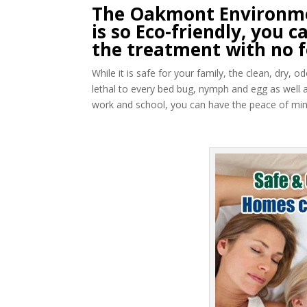
The Oakmont Environme
is so Eco-friendly, you
the treatment with no f
While it is safe for your family, the clean, dry,
lethal to every bed bug, nymph and egg as well 
work and school, you can have the peace of mind