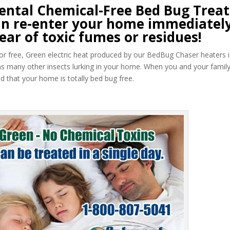
ntal Chemical-Free Bed Bug Trea
 can re-enter your home immediately
ear of toxic fumes or residues!
 odor free, Green electric heat produced by our BedBug Chaser heaters i
as many other insects lurking in your home. When you and your famil
 that your home is totally bed bug free.