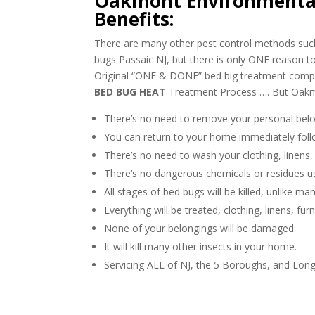
Oakmont Environmental
Benefits:
There are many other pest control methods such 
bugs Passaic NJ, but there is only ONE reason
Original “ONE & DONE” bed big treatment com
BED BUG HEAT
Treatment Process …. But Oakmo
There’s no need to remove your personal belo
You can return to your home immediately foll
There’s no need to wash your clothing, linens,
There’s no dangerous chemicals or residues u
All stages of bed bugs will be killed, unlike m
Everything will be treated, clothing, linens, fur
None of your belongings will be damaged.
It will kill many other insects in your home.
Servicing ALL of NJ, the 5 Boroughs, and Long