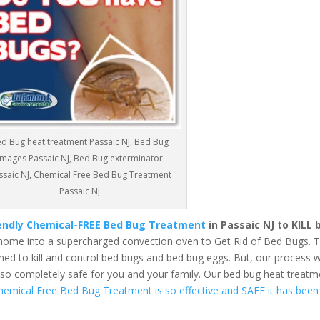
d Bug heat treatment Passaic NJ, Bed Bug
images Passaic NJ, Bed Bug exterminator
ssaic NJ, Chemical Free Bed Bug Treatment
Passaic NJ
iendly Chemical-FREE Bed Bug Treatment
in Passaic NJ to KILL
home into a supercharged convection oven to Get Rid of Bed Bugs. 
ed to kill and control bed bugs and bed bug eggs. But, our process wi
also completely safe for you and your family. Our bed bug heat treatm
hemical Free Bed Bug Treatment is so effective and SAFE it has been