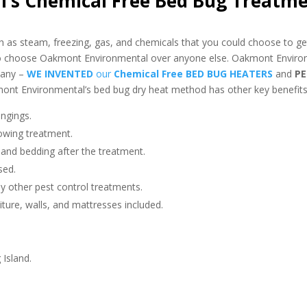
’s Chemical Free Bed Bug Treatm
as steam, freezing, gas, and chemicals that you could choose to get
 to choose Oakmont Environmental over anyone else. Oakmont Environ
pany –
WE INVENTED
our
Chemical Free BED BUG HEATERS
and
PE
nt Environmental’s bed bug dry heat method has other key benefits 
ngings.
owing treatment.
 and bedding after the treatment.
sed.
any other pest control treatments.
niture, walls, and mattresses included.
 Island.