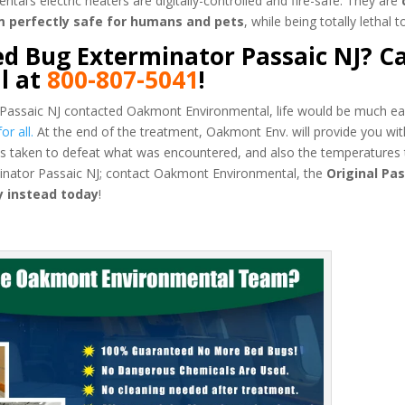
’s electric heaters are digitally-controlled and fire-safe. They are
m perfectly safe for humans and pets
, while being totally lethal 
d Bug Exterminator Passaic NJ? Ca
l at
800-807-5041
!
 Passaic NJ contacted Oakmont Environmental, life would be much ea
r all.
At the end of the treatment, Oakmont Env. will provide you wit
 taken to defeat what was encountered, and also the temperatures 
minator Passaic NJ; contact Oakmont Environmental, the
Original Pas
 instead today
!