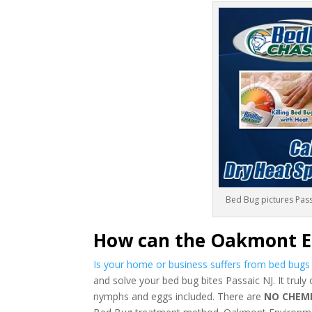
Bed Bug pictures Pass
How can the Oakmont E
Is your home or business suffers from bed bug
and solve your bed bug bites Passaic NJ. It truly
nymphs and eggs included. There are
NO CHEM