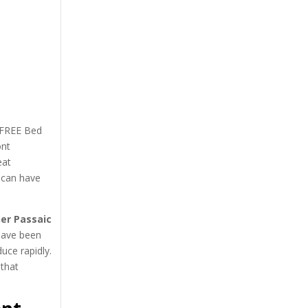
l-FREE Bed
ont
eat
 can have
er Passaic
 have been
uce rapidly.
 that