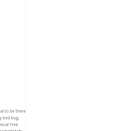
l to be there
ry bed bug,
ical Free