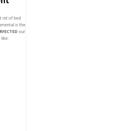
ent
 rid of bed
mental is the
RFECTED
our
like: