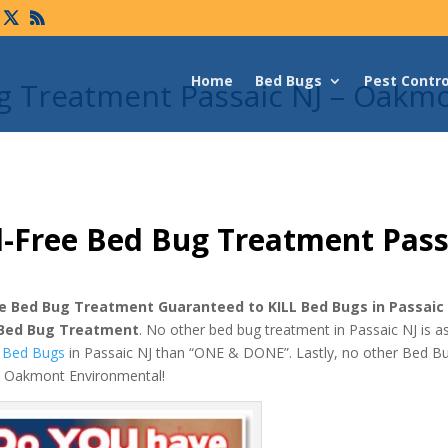
Home
Bed Bugs
Pest Contro
g Treatment Passaic NJ – Oakm
-Free Bed Bug Treatment Pass
e Bed Bug Treatment Guaranteed to KILL Bed Bugs in Passaic
 Bed Bug Treatment
. No other bed bug treatment in Passaic NJ is 
ll Bed Bugs
in Passaic NJ than “ONE & DONE”. Lastly, no other Bed B
as Oakmont Environmental!