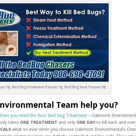
aic NJ, Bed Bug treatment Passaic NJ, Bed Bug heat Passaic NJ
nvironmental Team help you?
s then you need the Best Bed Bug Treatment
– Oakmont Environmenta
 only takes
ONE TREATMENT
and only
ONE DAY
to kill each and eve
ICALS
what so ever when you choose Oakmont Environmental’s Chem