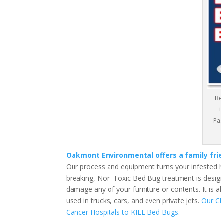
Be
Pa
Oakmont Environmental offers a family fr
Our process and equipment turns your infested 
breaking, Non-Toxic Bed Bug treatment is design
damage any of your furniture or contents. It is 
used in trucks, cars, and even private jets.
Our C
Cancer Hospitals to KILL Bed Bugs.