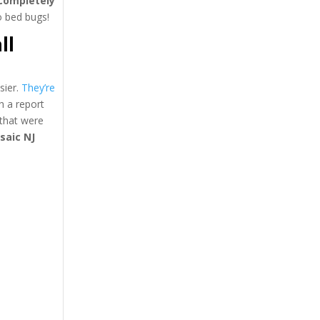
completely
to bed bugs!
ll
sier.
They’re
h a report
that were
saic NJ