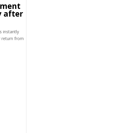
tment
 after
s instantly
y return from