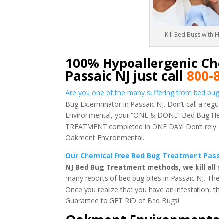
Kill Bed Bugs with 
100% Hypoallergenic Ch
Passaic NJ just call
800-
Are you one of the many suffering from bed bug 
Bug Exterminator in Passaic NJ. Don’t call a re
Environmental, your “ONE & DONE” Bed Bug Heat
TREATMENT completed in ONE DAY! Don’t rely on 
Oakmont Environmental.
Our Chemical Free Bed Bug Treatment Passai
NJ Bed Bug Treatment methods, we kill all
many reports of bed bug bites in Passaic NJ. Th
Once you realize that you have an infestation, 
Guarantee to GET RID of Bed Bugs!