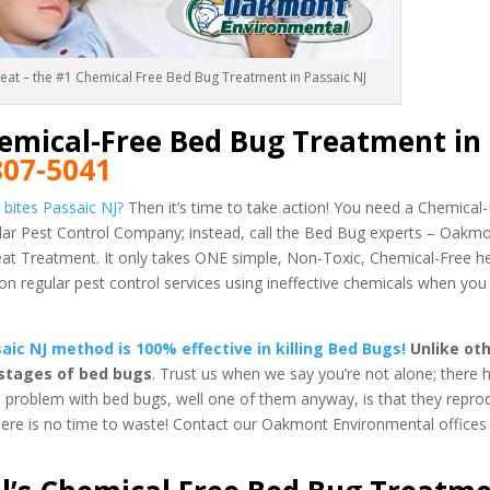
Heat – the #1 Chemical Free Bed Bug Treatment in Passaic NJ
emical-Free Bed Bug Treatment in
807-5041
bites Passaic NJ?
Then it’s time to take action! You need a Chemica
gular Pest Control Company; instead, call the Bed Bug experts – Oakm
 Treatment. It only takes ONE simple, Non-Toxic, Chemical-Free h
regular pest control services using ineffective chemicals when you
c NJ method is 100% effective in killing Bed Bugs!
Unlike oth
 stages of bed bugs
. Trust us when we say you’re not alone; there
e problem with bed bugs, well one of them anyway, is that they reprod
there is no time to waste! Contact our Oakmont Environmental offices