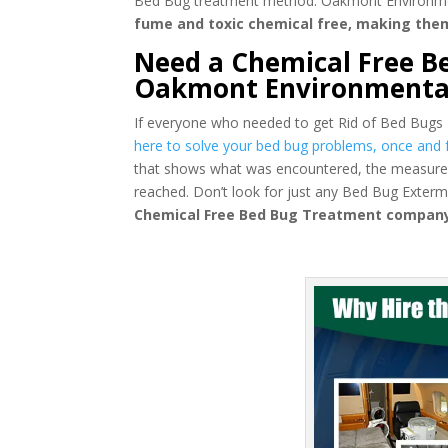
Bed Bug treatment method. Oakmont Environmental
fume and toxic chemical free, making the
Need a Chemical Free Be
Oakmont Environmenta
If everyone who needed to get Rid of Bed Bugs
here to solve your bed bug problems, once and fo
that shows what was encountered, the measures
reached. Don’t look for just any Bed Bug Exter
Chemical Free Bed Bug Treatment company