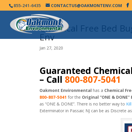
855-241-6435
CONTACTUS@OAKMONTENV.COM
Chemical Free Bed Bu
Env
Jan 27, 2020
Guaranteed Chemical
– Call
800-807-5041
Oakmont Environmental
has a
Chemical Fre
800-807-5041
for the
Original “ONE & DONE”
as “ONE & DONE”. There is no better way to
Ki
Exterminator in Passaic NJ can be as Discrete 