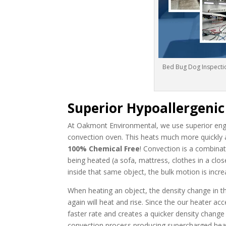
Bed Bug Dog Inspectio
Superior Hypoallergeni
At Oakmont Environmental, we use superior engi
convection oven. This heats much more quickly 
100% Chemical Free
! Convection is a combinat
being heated (a sofa, mattress, clothes in a close
inside that same object, the bulk motion is incre
When heating an object, the density change in the
again will heat and rise. Since the our heater ac
faster rate and creates a quicker density change
convection process producing supercharged heat