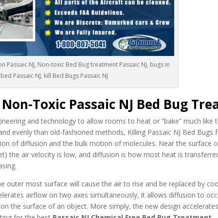
n Passaic NJ, Non-toxic Bed Bug treatment Passaic NJ, bugs in
bed Passaic NJ, kill Bed Bugs Passaic NJ
c Non-Toxic Passaic NJ Bed Bug Tr
neering and technology to allow rooms to heat or “bake” much like t
and evenly than old-fashioned methods, Killing Passaic NJ Bed Bugs 
ion of diffusion and the bulk motion of molecules. Near the surface o
t) the air velocity is low, and diffusion is how most heat is transferr
asing.
 outer most surface will cause the air to rise and be replaced by cool
celerates airflow on two axes simultaneously, it allows diffusion to oc
 on the surface of an object. More simply, the new design accelerate
ing for the best
Passaic NJ Chemical Free Bed Bug Treatment
.