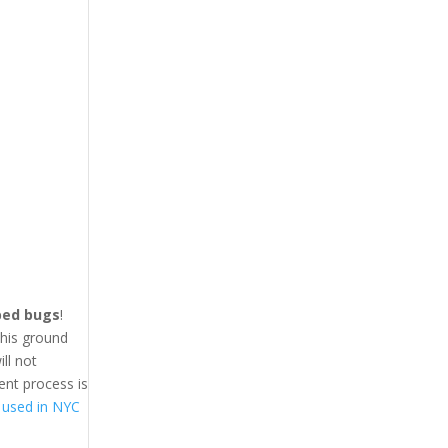
 bed bugs
!
This ground
ll not
ent process is
 used in NYC