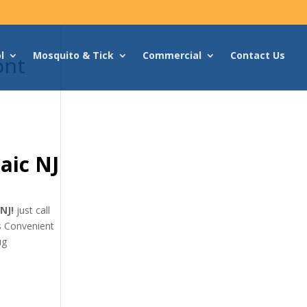
l
Mosquito & Tick
Commercial
Contact Us
ont
aic NJ
 NJ!
just call
as Convenient
ug