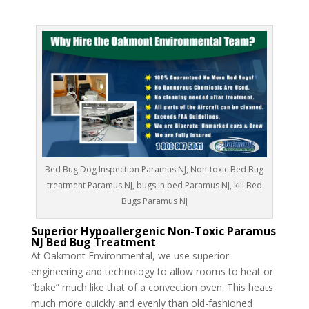
Bed Bug Dog Inspection Paramus NJ, Non-toxic Bed Bug
treatment Paramus NJ, bugs in bed Paramus NJ, kill Bed
Bugs Paramus NJ
Superior Hypoallergenic Non-Toxic Paramus
NJ Bed Bug Treatment
At Oakmont Environmental, we use superior
engineering and technology to allow rooms to heat or
“bake” much like that of a convection oven. This heats
much more quickly and evenly than old-fashioned