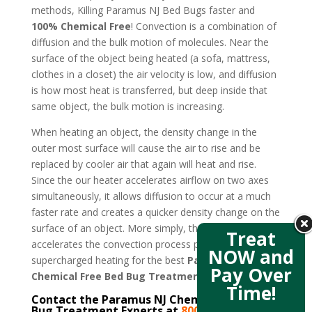
methods, Killing Paramus NJ Bed Bugs faster and
100% Chemical Free
! Convection is a combination of
diffusion and the bulk motion of molecules. Near the
surface of the object being heated (a sofa, mattress,
clothes in a closet) the air velocity is low, and diffusion
is how most heat is transferred, but deep inside that
same object, the bulk motion is increasing.
When heating an object, the density change in the
outer most surface will cause the air to rise and be
replaced by cooler air that again will heat and rise.
Since the our heater accelerates airflow on two axes
simultaneously, it allows diffusion to occur at a much
faster rate and creates a quicker density change on the
surface of an object. More simply, the new design
Treat
accelerates the convection process producing
NOW and
supercharged heating for the best
Paramus NJ
Pay Over
Chemical Free Bed Bug Treatment
.
Time!
Contact the Paramus NJ Chemical Free Bed
Bug Treatment Experts at
800-807-5041
–