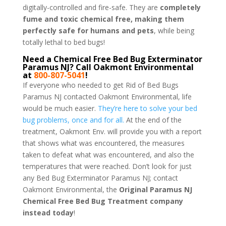
digitally-controlled and fire-safe. They are
completely
fume and toxic chemical free, making them
perfectly safe for humans and pets
, while being
totally lethal to bed bugs!
Need a Chemical Free Bed Bug Exterminator
Paramus NJ? Call Oakmont Environmental
at
800-807-5041
!
If everyone who needed to get Rid of Bed Bugs
Paramus NJ contacted Oakmont Environmental, life
would be much easier.
They’re here to solve your bed
bug problems, once and for all.
At the end of the
treatment, Oakmont Env. will provide you with a report
that shows what was encountered, the measures
taken to defeat what was encountered, and also the
temperatures that were reached. Don’t look for just
any Bed Bug Exterminator Paramus NJ; contact
Oakmont Environmental, the
Original Paramus NJ
Chemical Free Bed Bug Treatment company
instead today
!