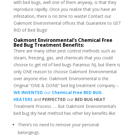
with bed bugs, well one of them anyway, is that they
reproduce rapidly. Once you realize that you have an
infestation, there is no time to waste! Contact our
Oakmont Environmental offices that Guarantee to GET
RID of Bed Bugs!
Oakmont Environmental’s Chemical Free
Bed Bug Treatment Benefits:
There are many other pest control methods such as
steam, freezing, gas, and chemicals that you could
choose to get rid of bed bugs Paramus NJ, but there is
only ONE reason to choose Oakmont Environmental
over anyone else. Oakmont Environmental is the
Original “ONE & DONE” bed big treatment company –
WE INVENTED
our
Chemical Free BED BUG
HEATERS
and
PERFECTED
our
BED BUG HEAT
Treatment Process …. But Oakmont Environmental’s
bed bug dry heat method has other key benefits like:
There’s no need to remove your personal
belongings.