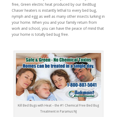
free, Green electric heat produced by our BedBug
Chaser heaters is instantly lethal to every bed bug,
nymph and egg as well as many other insects lurking in
your home. When you and your family return from
work and school, you can have the peace of mind that
your home is totally bed bug free.
Kill Bed Bugs with Heat – the #1 Chemical Free Bed Bug
Treatment in Paramus NJ