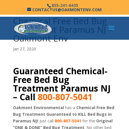
855-241-6435
CONTACTUS@OAKMONTENV.COM
Chemical Free Bed Bug
Treatment Paramus NJ –
Oakmont Env
Jan 27, 2020
Guaranteed Chemical-
Free Bed Bug
Treatment Paramus NJ
– Call
800-807-5041
Oakmont Environmental
has a
Chemical Free Bed
Bug Treatment Guaranteed to KILL Bed Bugs in
Paramus NJ!
just call
800-807-5041
for the
Original
“ONE & DONE” Bed Bug Treatment
. No other bed