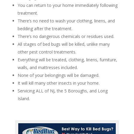
You can return to your home immediately following
treatment.
There’s no need to wash your clothing, linens, and
bedding after the treatment.
There’s no dangerous chemicals or residues used.
All stages of bed bugs will be killed, unlike many
other pest control treatments.
Everything will be treated, clothing, linens, furniture,
walls, and mattresses included.
None of your belongings will be damaged.
It will kill many other insects in your home.
Servicing ALL of NJ, the 5 Boroughs, and Long
Island.