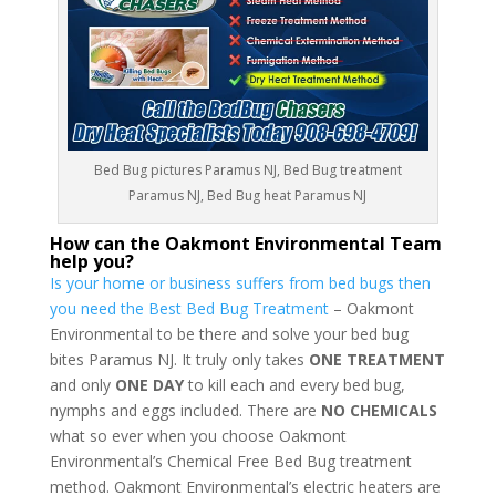
Bed Bug pictures Paramus NJ, Bed Bug treatment
Paramus NJ, Bed Bug heat Paramus NJ
How can the Oakmont Environmental Team
help you?
Is your home or business suffers from bed bugs then
you need the Best Bed Bug Treatment
– Oakmont
Environmental to be there and solve your bed bug
bites Paramus NJ. It truly only takes
ONE TREATMENT
and only
ONE DAY
to kill each and every bed bug,
nymphs and eggs included. There are
NO CHEMICALS
what so ever when you choose Oakmont
Environmental’s Chemical Free Bed Bug treatment
method. Oakmont Environmental’s electric heaters are