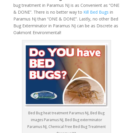
bug treatment in Paramus NJ is as Convenient as “ONE
& DONE”. There is no better way to
Kill Bed Bugs
in
Paramus NJ than “ONE & DONE”. Lastly, no other Bed
Bug Exterminator in Paramus NJ can be as Discrete as
Oakmont Environmental!
Bed Bug heat treatment Paramus NJ, Bed Bug
images Paramus NJ, Bed Bug exterminator
Paramus NJ, Chemical Free Bed Bug Treatment