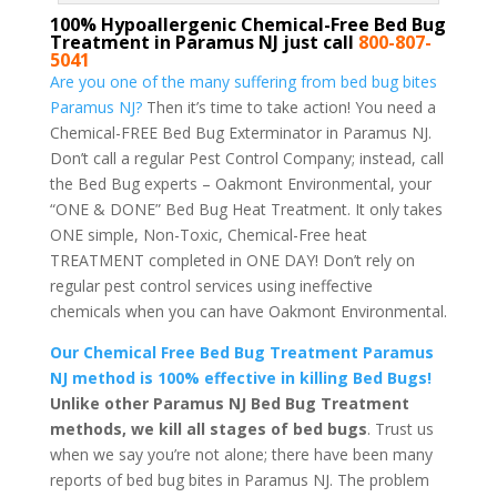
100% Hypoallergenic Chemical-Free Bed Bug
Treatment in Paramus NJ just call
800-807-
5041
Are you one of the many suffering from bed bug bites
Paramus NJ?
Then it’s time to take action! You need a
Chemical-FREE Bed Bug Exterminator in Paramus NJ.
Don’t call a regular Pest Control Company; instead, call
the Bed Bug experts – Oakmont Environmental, your
“ONE & DONE” Bed Bug Heat Treatment. It only takes
ONE simple, Non-Toxic, Chemical-Free heat
TREATMENT completed in ONE DAY! Don’t rely on
regular pest control services using ineffective
chemicals when you can have Oakmont Environmental.
Our Chemical Free Bed Bug Treatment Paramus
NJ method is 100% effective in killing Bed Bugs!
Unlike other Paramus NJ Bed Bug Treatment
methods, we kill all stages of bed bugs
. Trust us
when we say you’re not alone; there have been many
reports of bed bug bites in Paramus NJ. The problem