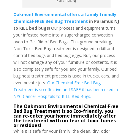
Paramus NJ
Oakmont Environmental offers a family friendly
Chemical-FREE Bed Bug Treatment
in Paramus NJ
to KILL bed bugs
! Our process and equipment turns
your infested home into a supercharged convection
oven to Get Rid of Bed Bugs. This ground breaking,
Non-Toxic Bed Bug treatment is designed to kill and
control bed bugs and bed bug eggs. But, our process
will not damage any of your furniture or contents. It is
also completely safe for you and your family. Our bed
bug heat treatment process is used in trucks, cars, and
even private jets.
Our Chemical Free Bed Bug
Treatment is so effective and SAFE it has been used in
NYC Cancer Hospitals to KILL Bed Bugs.
The Oakmont Environmental Chemical-Free
Bed Bug Treatment is so Eco-friendly, you
can re-enter your home immediately after
the treatment with no fear of toxic fumes
or residues!
While it is safe for your family, the clean, dry, odor