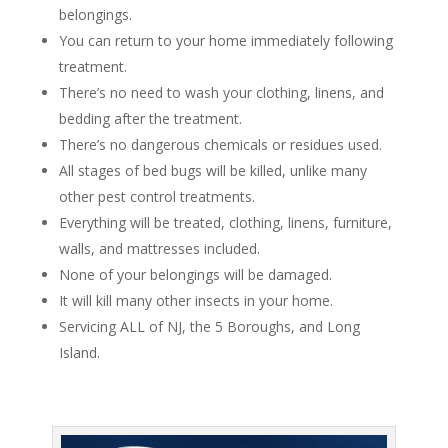
belongings.
You can return to your home immediately following
treatment.
There’s no need to wash your clothing, linens, and
bedding after the treatment.
There’s no dangerous chemicals or residues used.
All stages of bed bugs will be killed, unlike many
other pest control treatments.
Everything will be treated, clothing, linens, furniture,
walls, and mattresses included.
None of your belongings will be damaged.
It will kill many other insects in your home.
Servicing ALL of NJ, the 5 Boroughs, and Long
Island.