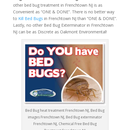
other bed bug treatment in Frenchtown NJ is as
Convenient as “ONE & DONE”. There is no better way
to
Kill Bed Bugs
in Frenchtown NJ than “ONE & DONE”.
Lastly, no other Bed Bug Exterminator in Frenchtown
NJ can be as Discrete as Oakmont Environmental!
Bed Bug heat treatment Frenchtown NJ, Bed Bug
images Frenchtown NJ, Bed Bug exterminator
Frenchtown NJ, Chemical Free Bed Bug