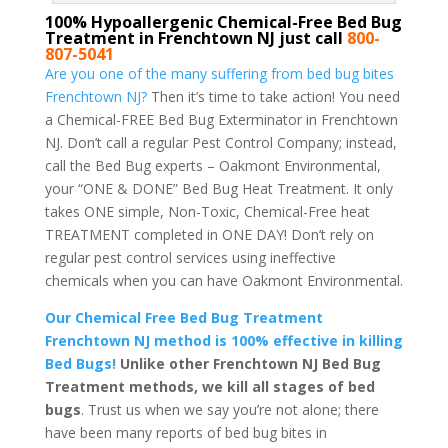
100% Hypoallergenic Chemical-Free Bed Bug
Treatment in Frenchtown NJ just call
800-
807-5041
Are you one of the many suffering from bed bug bites
Frenchtown NJ?
Then it’s time to take action! You need
a Chemical-FREE Bed Bug Exterminator in Frenchtown
NJ. Don’t call a regular Pest Control Company; instead,
call the Bed Bug experts – Oakmont Environmental,
your “ONE & DONE” Bed Bug Heat Treatment. It only
takes ONE simple, Non-Toxic, Chemical-Free heat
TREATMENT completed in ONE DAY! Don’t rely on
regular pest control services using ineffective
chemicals when you can have Oakmont Environmental.
Our Chemical Free Bed Bug Treatment
Frenchtown NJ method is 100% effective in killing
Bed Bugs!
Unlike other Frenchtown NJ Bed Bug
Treatment methods, we kill all stages of bed
bugs
. Trust us when we say you’re not alone; there
have been many reports of bed bug bites in