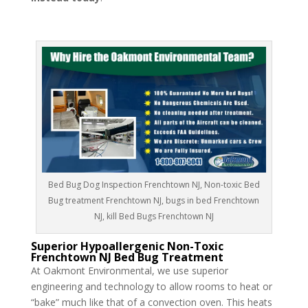
Bed Bug Dog Inspection Frenchtown NJ, Non-toxic Bed
Bug treatment Frenchtown NJ, bugs in bed Frenchtown
NJ, kill Bed Bugs Frenchtown NJ
Superior Hypoallergenic Non-Toxic
Frenchtown NJ Bed Bug Treatment
At Oakmont Environmental, we use superior
engineering and technology to allow rooms to heat or
“bake” much like that of a convection oven. This heats