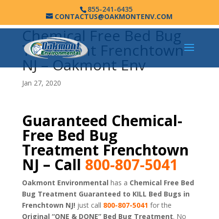
855-241-6435
CONTACTUS@OAKMONTENV.COM
Chemical Free Bed Bug
Treatment Frenchtown
NJ – Oakmont Env
Jan 27, 2020
Guaranteed Chemical-
Free Bed Bug
Treatment Frenchtown
NJ – Call
800-807-5041
Oakmont Environmental
has a
Chemical Free Bed
Bug Treatment Guaranteed to KILL Bed Bugs in
Frenchtown NJ!
just call
800-807-5041
for the
Original “ONE & DONE” Bed Bug Treatment
. No