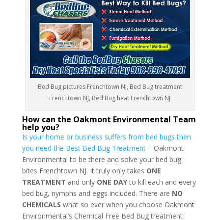
Bed Bug pictures Frenchtown NJ, Bed Bug treatment
Frenchtown NJ, Bed Bug heat Frenchtown NJ
How can the Oakmont Environmental Team
help you?
Is your home or business suffers from bed bugs then
you need the Best Bed Bug Treatment
– Oakmont
Environmental to be there and solve your bed bug
bites Frenchtown NJ. It truly only takes
ONE
TREATMENT
and only
ONE DAY
to kill each and every
bed bug, nymphs and eggs included. There are
NO
CHEMICALS
what so ever when you choose Oakmont
Environmental’s Chemical Free Bed Bug treatment