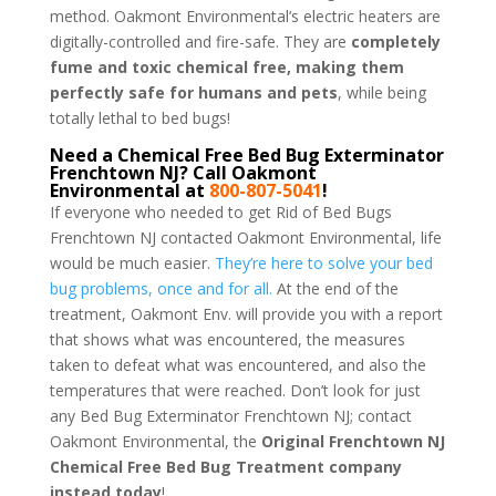
method. Oakmont Environmental’s electric heaters are
digitally-controlled and fire-safe. They are
completely
fume and toxic chemical free, making them
perfectly safe for humans and pets
, while being
totally lethal to bed bugs!
Need a Chemical Free Bed Bug Exterminator
Frenchtown NJ? Call Oakmont
Environmental at
800-807-5041
!
If everyone who needed to get Rid of Bed Bugs
Frenchtown NJ contacted Oakmont Environmental, life
would be much easier.
They’re here to solve your bed
bug problems, once and for all.
At the end of the
treatment, Oakmont Env. will provide you with a report
that shows what was encountered, the measures
taken to defeat what was encountered, and also the
temperatures that were reached. Don’t look for just
any Bed Bug Exterminator Frenchtown NJ; contact
Oakmont Environmental, the
Original Frenchtown NJ
Chemical Free Bed Bug Treatment company
instead today
!