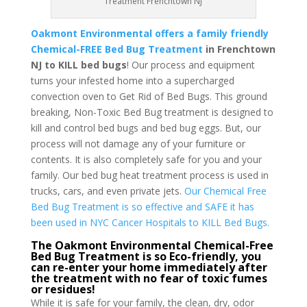
Treatment Frenchtown NJ
Oakmont Environmental offers a family friendly
Chemical-FREE Bed Bug Treatment
in Frenchtown
NJ to KILL bed bugs
! Our process and equipment
turns your infested home into a supercharged
convection oven to Get Rid of Bed Bugs. This ground
breaking, Non-Toxic Bed Bug treatment is designed to
kill and control bed bugs and bed bug eggs. But, our
process will not damage any of your furniture or
contents. It is also completely safe for you and your
family. Our bed bug heat treatment process is used in
trucks, cars, and even private jets.
Our Chemical Free
Bed Bug Treatment is so effective and SAFE it has
been used in NYC Cancer Hospitals to KILL Bed Bugs.
The Oakmont Environmental Chemical-Free
Bed Bug Treatment is so Eco-friendly, you
can re-enter your home immediately after
the treatment with no fear of toxic fumes
or residues!
While it is safe for your family, the clean, dry, odor