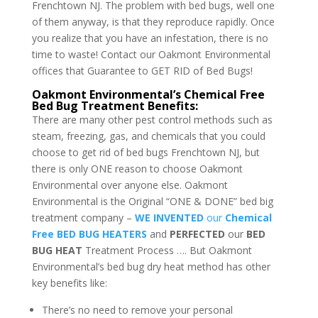
Frenchtown NJ. The problem with bed bugs, well one
of them anyway, is that they reproduce rapidly. Once
you realize that you have an infestation, there is no
time to waste! Contact our Oakmont Environmental
offices that Guarantee to GET RID of Bed Bugs!
Oakmont Environmental’s Chemical Free
Bed Bug Treatment Benefits:
There are many other pest control methods such as
steam, freezing, gas, and chemicals that you could
choose to get rid of bed bugs Frenchtown NJ, but
there is only ONE reason to choose Oakmont
Environmental over anyone else. Oakmont
Environmental is the Original “ONE & DONE” bed big
treatment company –
WE INVENTED
our
Chemical
Free BED BUG HEATERS
and
PERFECTED
our
BED
BUG HEAT
Treatment Process …. But Oakmont
Environmental’s bed bug dry heat method has other
key benefits like:
There’s no need to remove your personal