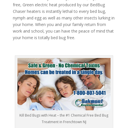
free, Green electric heat produced by our BedBug
Chaser heaters is instantly lethal to every bed bug,
nymph and egg as well as many other insects lurking in
your home. When you and your family return from
work and school, you can have the peace of mind that
your home is totally bed bug free.
Kill Bed Bugs with Heat – the #1 Chemical Free Bed Bug
Treatment in Frenchtown NJ