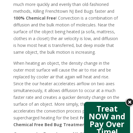
much more quickly and evenly than old-fashioned
methods, Killing Frenchtown NJ Bed Bugs faster and
100% Chemical Free
! Convection is a combination of
diffusion and the bulk motion of molecules. Near the
surface of the object being heated (a sofa, mattress,
clothes in a closet) the air velocity is low, and diffusion
is how most heat is transferred, but deep inside that
same object, the bulk motion is increasing.
When heating an object, the density change in the
outer most surface will cause the air to rise and be
replaced by cooler air that again will heat and rise.
Since the our heater accelerates airflow on two axes
simultaneously, it allows diffusion to occur at a much
faster rate and creates a quicker density change on the
surface of an object. More simply, the new design
Treat
accelerates the convection process producing
NOW and
supercharged heating for the best
Frenchtown NJ
Pay Over
Chemical Free Bed Bug Treatment
.
Time!