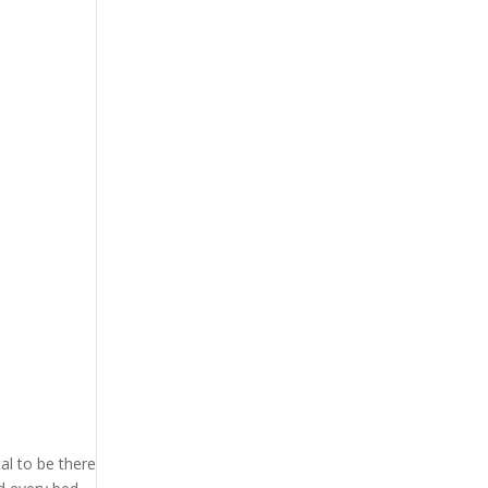
l to be there