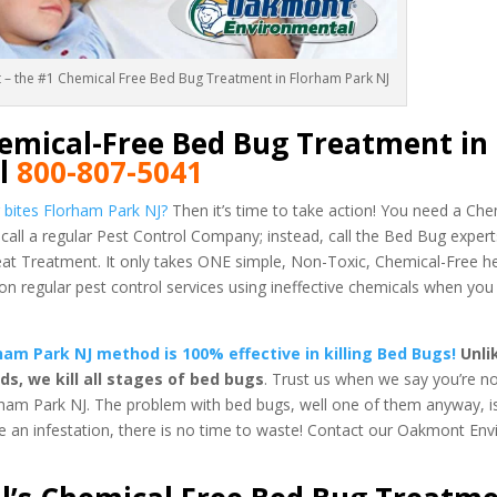
t – the #1 Chemical Free Bed Bug Treatment in Florham Park NJ
emical-Free Bed Bug Treatment in
ll
800-807-5041
 bites Florham Park NJ?
Then it’s time to take action! You need a Ch
call a regular Pest Control Company; instead, call the Bed Bug expe
 Treatment. It only takes ONE simple, Non-Toxic, Chemical-Free h
regular pest control services using ineffective chemicals when you
am Park NJ method is 100% effective in killing Bed Bugs!
Unli
, we kill all stages of bed bugs
. Trust us when we say you’re no
ham Park NJ. The problem with bed bugs, well one of them anyway, is
ve an infestation, there is no time to waste! Contact our Oakmont En