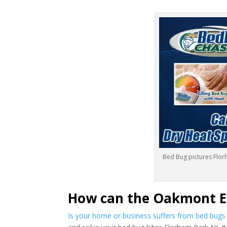
Bed Bug pictures Flor
How can the Oakmont E
Is your home or business suffers from bed bug