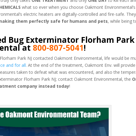
 truly only takes
ONE TREATMENT
and only
ONE DAY
to kill each a
HEMICALS
what so ever when you choose Oakmont Environmental’s
ental’s electric heaters are digitally-controlled and fire-safe. They
 making them perfectly safe for humans and pets
, while being t
ed Bug Exterminator Florham Park
ental at
800-807-5041
!
 Florham Park NJ contacted Oakmont Environmental, life would be mu
e and for all.
At the end of the treatment, Oakmont Env. will provide
easures taken to defeat what was encountered, and also the temper
Exterminator Florham Park NJ; contact Oakmont Environmental, the
O
reatment company instead today
!