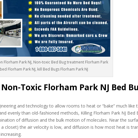
n Florham Park NJ, Non-toxic Bed Bug treatment Florham Park
 bed Florham Park NJ, kill Bed Bugs Florham Park NJ
c Non-Toxic Florham Park NJ Bed B
neering and technology to allow rooms to heat or “bake” much like t
and evenly than old-fashioned methods, Killing Florham Park NJ Bed 
bination of diffusion and the bulk motion of molecules. Near the surfa
a closet) the air velocity is low, and diffusion is how most heat is tra
 increasing.