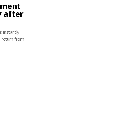
tment
 after
s instantly
y return from