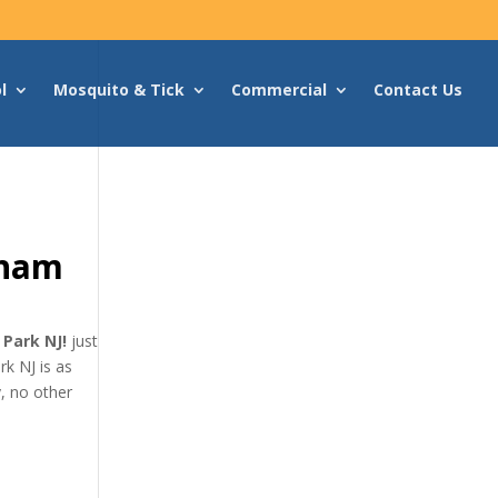
l
Mosquito & Tick
Commercial
Contact Us
rham
 Park NJ!
just
k NJ is as
, no other