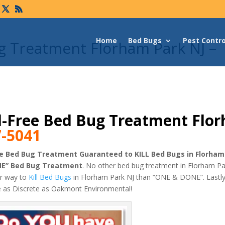
Home
Bed Bugs
Pest Contro
g Treatment Florham Park NJ –
-Free Bed Bug Treatment Flo
7-5041
e Bed Bug Treatment Guaranteed to KILL Bed Bugs in Florham
NE” Bed Bug Treatment
. No other bed bug treatment in Florham Par
er way to
Kill Bed Bugs
in Florham Park NJ than “ONE & DONE”. Lastly
e as Discrete as Oakmont Environmental!