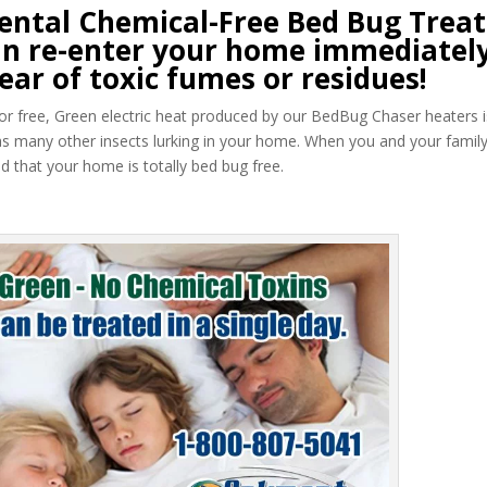
ntal Chemical-Free Bed Bug Trea
 can re-enter your home immediately
ear of toxic fumes or residues!
 odor free, Green electric heat produced by our BedBug Chaser heaters i
as many other insects lurking in your home. When you and your famil
 that your home is totally bed bug free.