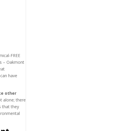
emical-FREE
rts – Oakmont
eat
 can have
ke other
t alone; there
 that they
vironmental