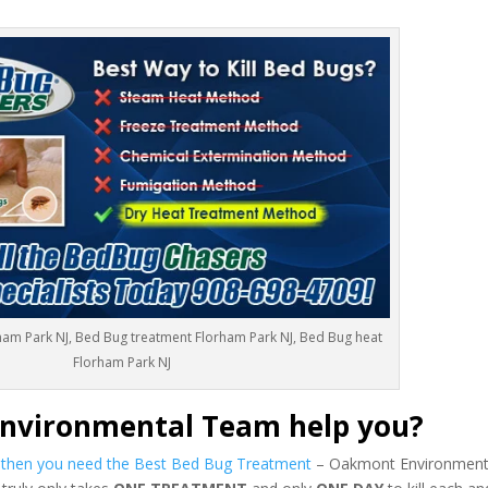
ham Park NJ, Bed Bug treatment Florham Park NJ, Bed Bug heat
Florham Park NJ
nvironmental Team help you?
s then you need the Best Bed Bug Treatment
– Oakmont Environmenta