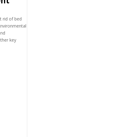
ent
 rid of bed
Environmental
nd
ther key