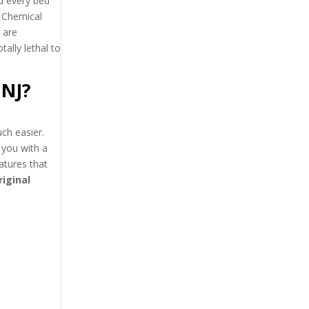
nd every bed
 Chemical
 are
otally lethal to
 NJ?
ch easier.
 you with a
atures that
riginal