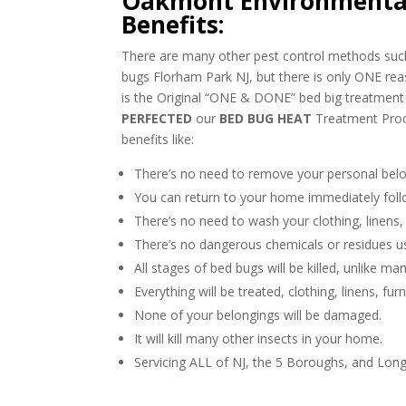
Oakmont Environmental
Benefits:
There are many other pest control methods such 
bugs Florham Park NJ, but there is only ONE r
is the Original “ONE & DONE” bed big treatme
PERFECTED
our
BED BUG HEAT
Treatment Proc
benefits like:
There’s no need to remove your personal belo
You can return to your home immediately foll
There’s no need to wash your clothing, linens,
There’s no dangerous chemicals or residues u
All stages of bed bugs will be killed, unlike m
Everything will be treated, clothing, linens, fur
None of your belongings will be damaged.
It will kill many other insects in your home.
Servicing ALL of NJ, the 5 Boroughs, and Long