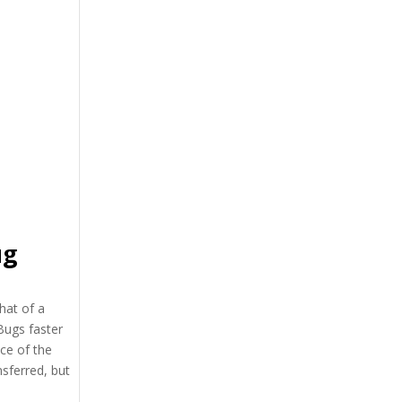
ug
hat of a
Bugs faster
ce of the
nsferred, but