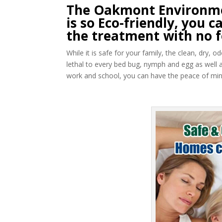
The Oakmont Environme
is so Eco-friendly, you
the treatment with no f
While it is safe for your family, the clean, dry,
lethal to every bed bug, nymph and egg as well 
work and school, you can have the peace of mind