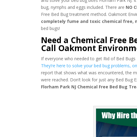
and solve your bed bug bites Florham Park NJ. It
bug, nymphs and eggs included. There are
NO C
Free Bed Bug treatment method. Oakmont Environm
completely fume and toxic chemical free,
bed bugs!
Need a Chemical Free B
Call Oakmont Environm
If everyone who needed to get Rid of Bed Bugs
They’re here to solve your bed bug problems, onc
report that shows what was encountered, the m
were reached. Don’t look for just any Bed Bug 
Florham Park NJ Chemical Free Bed Bug T