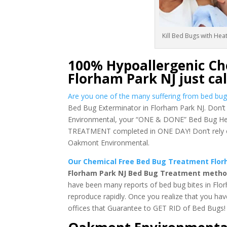
Kill Bed Bugs with Hea
100% Hypoallergenic Ch
Florham Park NJ just ca
Are you one of the many suffering from bed bug
Bed Bug Exterminator in Florham Park NJ. Don’t 
Environmental, your “ONE & DONE” Bed Bug Heat
TREATMENT completed in ONE DAY! Don’t rely on 
Oakmont Environmental.
Our Chemical Free Bed Bug Treatment Florh
Florham Park NJ Bed Bug Treatment methods
have been many reports of bed bug bites in Flor
reproduce rapidly. Once you realize that you ha
offices that Guarantee to GET RID of Bed Bugs!