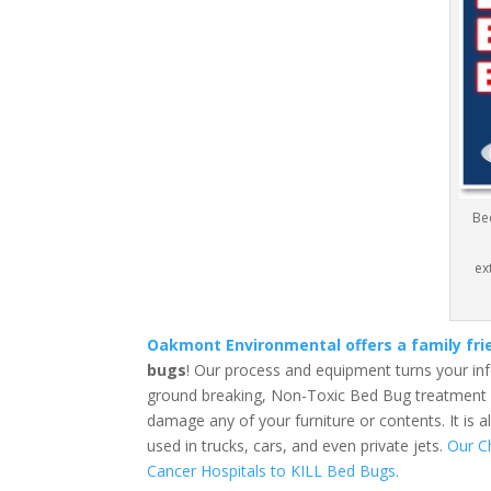
Be
ex
Oakmont Environmental offers a family fr
bugs
! Our process and equipment turns your in
ground breaking, Non-Toxic Bed Bug treatment is
damage any of your furniture or contents. It is 
used in trucks, cars, and even private jets.
Our C
Cancer Hospitals to KILL Bed Bugs.