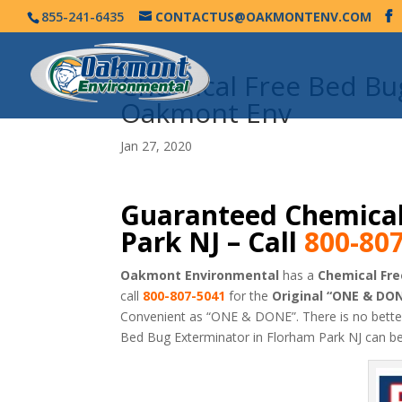
855-241-6435
CONTACTUS@OAKMONTENV.COM
Chemical Free Bed Bu
Oakmont Env
Jan 27, 2020
Guaranteed Chemical
Park NJ – Call
800-80
Oakmont Environmental
has a
Chemical Fre
call
800-807-5041
for the
Original “ONE & DO
Convenient as “ONE & DONE”. There is no bett
Bed Bug Exterminator in Florham Park NJ can b