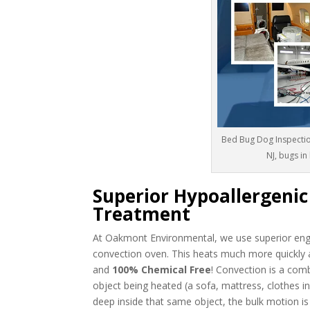
Bed Bug Dog Inspectio
NJ, bugs in
Superior Hypoallergeni
Treatment
At Oakmont Environmental, we use superior engi
convection oven. This heats much more quickly 
and
100% Chemical Free
! Convection is a com
object being heated (a sofa, mattress, clothes in 
deep inside that same object, the bulk motion is