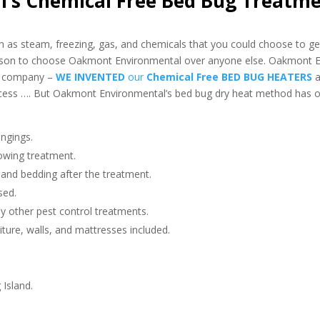
’s Chemical Free Bed Bug Treatm
as steam, freezing, gas, and chemicals that you could choose to get
eason to choose Oakmont Environmental over anyone else. Oakmont 
nt company –
WE INVENTED
our
Chemical Free BED BUG HEATERS
a
ess …. But Oakmont Environmental’s bed bug dry heat method has o
ngings.
owing treatment.
 and bedding after the treatment.
sed.
any other pest control treatments.
niture, walls, and mattresses included.
 Island.