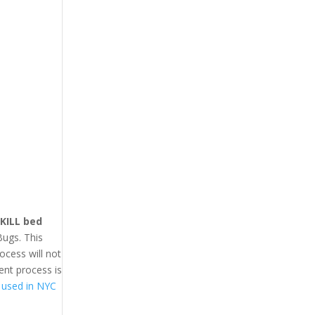
 KILL bed
Bugs. This
ocess will not
ent process is
 used in NYC