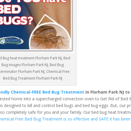
d Bug heat treatment Florham Park NJ, Bed
Bug images Florham Park NJ, Bed Bug
terminator Florham Park NJ, Chemical Free
Bed Bug Treatment Florham Park NJ
iendly Chemical-FREE Bed Bug Treatment
in Florham Park NJ to
fested home into a supercharged convection oven to Get Rid of Bed 
 designed to kill and control bed bugs and bed bug eggs. But, our pr
also completely safe for you and your family. Our bed bug heat treatm
hemical Free Bed Bug Treatment is so effective and SAFE it has been