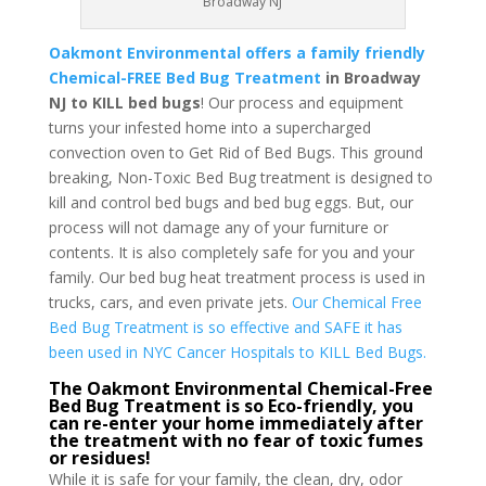
Broadway NJ
Oakmont Environmental offers a family friendly
Chemical-FREE Bed Bug Treatment
in Broadway
NJ to KILL bed bugs
! Our process and equipment
turns your infested home into a supercharged
convection oven to Get Rid of Bed Bugs. This ground
breaking, Non-Toxic Bed Bug treatment is designed to
kill and control bed bugs and bed bug eggs. But, our
process will not damage any of your furniture or
contents. It is also completely safe for you and your
family. Our bed bug heat treatment process is used in
trucks, cars, and even private jets.
Our Chemical Free
Bed Bug Treatment is so effective and SAFE it has
been used in NYC Cancer Hospitals to KILL Bed Bugs.
The Oakmont Environmental Chemical-Free
Bed Bug Treatment is so Eco-friendly, you
can re-enter your home immediately after
the treatment with no fear of toxic fumes
or residues!
While it is safe for your family, the clean, dry, odor