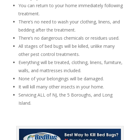
You can return to your home immediately following
treatment.
There’s no need to wash your clothing, linens, and
bedding after the treatment.
There’s no dangerous chemicals or residues used.
All stages of bed bugs will be killed, unlike many
other pest control treatments.
Everything will be treated, clothing, linens, furniture,
walls, and mattresses included.
None of your belongings will be damaged.
It will kill many other insects in your home.
Servicing ALL of NJ, the 5 Boroughs, and Long
Island.