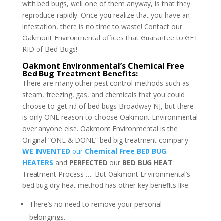
with bed bugs, well one of them anyway, is that they
reproduce rapidly. Once you realize that you have an
infestation, there is no time to waste! Contact our
Oakmont Environmental offices that Guarantee to GET
RID of Bed Bugs!
Oakmont Environmental’s Chemical Free
Bed Bug Treatment Benefits:
There are many other pest control methods such as
steam, freezing, gas, and chemicals that you could
choose to get rid of bed bugs Broadway NJ, but there
is only ONE reason to choose Oakmont Environmental
over anyone else. Oakmont Environmental is the
Original “ONE & DONE” bed big treatment company –
WE INVENTED
our
Chemical Free BED BUG
HEATERS
and
PERFECTED
our
BED BUG HEAT
Treatment Process …. But Oakmont Environmental’s
bed bug dry heat method has other key benefits like:
There’s no need to remove your personal
belongings.