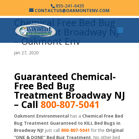
855-241-6435
CONTACTUS@OAKMONTENV.COM
Chemical Free Bed Bug
Treatment Broadway NJ
– Oakmont Env
Jan 27, 2020
Guaranteed Chemical-
Free Bed Bug
Treatment Broadway NJ
– Call
800-807-5041
Oakmont Environmental
has a
Chemical Free Bed
Bug Treatment Guaranteed to KILL Bed Bugs in
Broadway NJ!
just call
800-807-5041
for the
Original
“ONE & DONE” Bed Bug Treatment
. No other bed