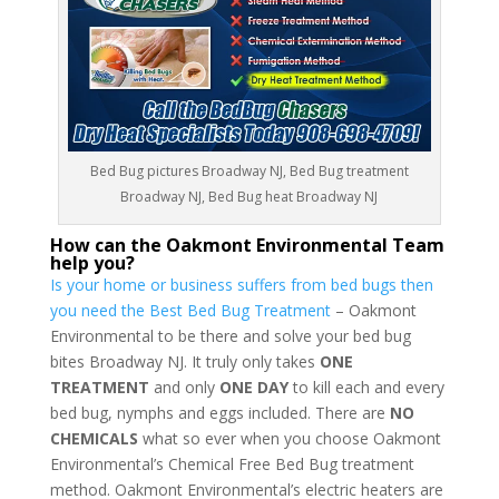
Bed Bug pictures Broadway NJ, Bed Bug treatment
Broadway NJ, Bed Bug heat Broadway NJ
How can the Oakmont Environmental Team
help you?
Is your home or business suffers from bed bugs then
you need the Best Bed Bug Treatment
– Oakmont
Environmental to be there and solve your bed bug
bites Broadway NJ. It truly only takes
ONE
TREATMENT
and only
ONE DAY
to kill each and every
bed bug, nymphs and eggs included. There are
NO
CHEMICALS
what so ever when you choose Oakmont
Environmental’s Chemical Free Bed Bug treatment
method. Oakmont Environmental’s electric heaters are