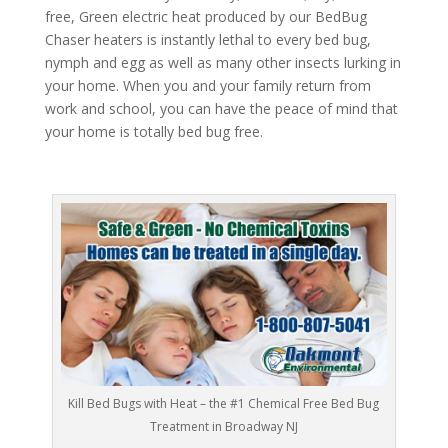
free, Green electric heat produced by our BedBug
Chaser heaters is instantly lethal to every bed bug,
nymph and egg as well as many other insects lurking in
your home. When you and your family return from
work and school, you can have the peace of mind that
your home is totally bed bug free.
Kill Bed Bugs with Heat – the #1 Chemical Free Bed Bug
Treatment in Broadway NJ