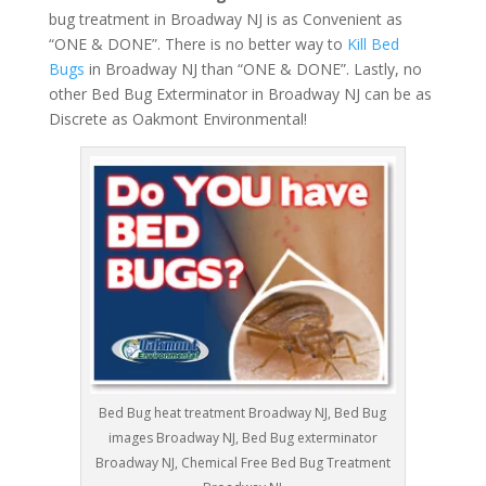
bug treatment in Broadway NJ is as Convenient as
“ONE & DONE”. There is no better way to
Kill Bed
Bugs
in Broadway NJ than “ONE & DONE”. Lastly, no
other Bed Bug Exterminator in Broadway NJ can be as
Discrete as Oakmont Environmental!
Bed Bug heat treatment Broadway NJ, Bed Bug
images Broadway NJ, Bed Bug exterminator
Broadway NJ, Chemical Free Bed Bug Treatment