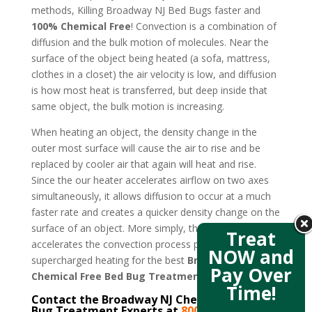
methods, Killing Broadway NJ Bed Bugs faster and
100% Chemical Free
! Convection is a combination of
diffusion and the bulk motion of molecules. Near the
surface of the object being heated (a sofa, mattress,
clothes in a closet) the air velocity is low, and diffusion
is how most heat is transferred, but deep inside that
same object, the bulk motion is increasing.
When heating an object, the density change in the
outer most surface will cause the air to rise and be
replaced by cooler air that again will heat and rise.
Since the our heater accelerates airflow on two axes
simultaneously, it allows diffusion to occur at a much
faster rate and creates a quicker density change on the
surface of an object. More simply, the new design
Treat
accelerates the convection process producing
NOW and
supercharged heating for the best
Broadway NJ
Pay Over
Chemical Free Bed Bug Treatment
.
Time!
Contact the Broadway NJ Chemical Free Bed
Bug Treatment Experts at
800-807-5041
–