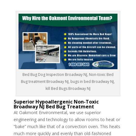
Bed Bug Dog Inspection Broadway NJ, Non-toxic Bed
Bug treatment Broadway NJ, bugs in bed Broadway NJ,
kill Bed Bugs Broadway NJ
Superior Hypoallergenic Non-Toxic
Broadway NJ Bed Bug Treatment
At Oakmont Environmental, we use superior
engineering and technology to allow rooms to heat or
“bake” much like that of a convection oven. This heats
much more quickly and evenly than old-fashioned