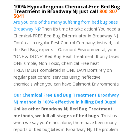
100% Hypoallergenic Chemical-Free Bed Bug
Treatment in Broadway NJ just call
800-807-
5041
Are you one of the many suffering from bed bug bites
Broadway NJ?
Then it’s time to take action! You need a
Chemical-FREE Bed Bug Exterminator in Broadway NJ.
Don’t call a regular Pest Control Company; instead, call
the Bed Bug experts – Oakmont Environmental, your
“ONE & DONE” Bed Bug Heat Treatment. It only takes
ONE simple, Non-Toxic, Chemical-Free heat
TREATMENT completed in ONE DAY! Don’t rely on
regular pest control services using ineffective
chemicals when you can have Oakmont Environmental.
Our Chemical Free Bed Bug Treatment Broadway
NJ method is 100% effective in killing Bed Bugs!
Unlike other Broadway NJ Bed Bug Treatment
methods, we kill all stages of bed bugs
. Trust us
when we say you’re not alone; there have been many
reports of bed bug bites in Broadway NJ. The problem