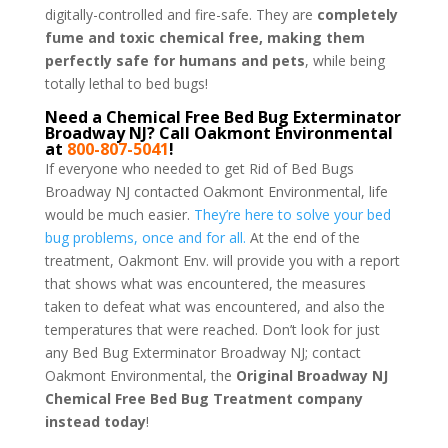
digitally-controlled and fire-safe. They are
completely
fume and toxic chemical free, making them
perfectly safe for humans and pets
, while being
totally lethal to bed bugs!
Need a Chemical Free Bed Bug Exterminator
Broadway NJ? Call Oakmont Environmental
at
800-807-5041
!
If everyone who needed to get Rid of Bed Bugs
Broadway NJ contacted Oakmont Environmental, life
would be much easier.
They’re here to solve your bed
bug problems, once and for all.
At the end of the
treatment, Oakmont Env. will provide you with a report
that shows what was encountered, the measures
taken to defeat what was encountered, and also the
temperatures that were reached. Don’t look for just
any Bed Bug Exterminator Broadway NJ; contact
Oakmont Environmental, the
Original Broadway NJ
Chemical Free Bed Bug Treatment company
instead today
!