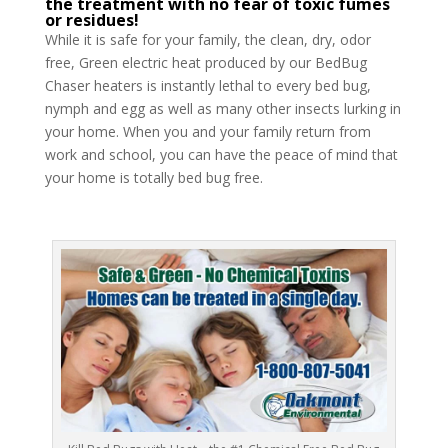
the treatment with no fear of toxic fumes
or residues!
While it is safe for your family, the clean, dry, odor
free, Green electric heat produced by our BedBug
Chaser heaters is instantly lethal to every bed bug,
nymph and egg as well as many other insects lurking in
your home. When you and your family return from
work and school, you can have the peace of mind that
your home is totally bed bug free.