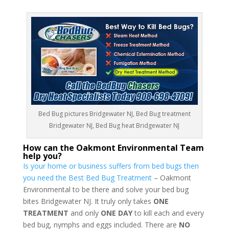
Bed Bug pictures Bridgewater NJ, Bed Bug treatment
Bridgewater NJ, Bed Bug heat Bridgewater NJ
How can the Oakmont Environmental Team
help you?
Is your home or business suffers from bed bugs then
you need the Best Bed Bug Treatment
– Oakmont
Environmental to be there and solve your bed bug
bites Bridgewater NJ. It truly only takes
ONE
TREATMENT
and only
ONE DAY
to kill each and every
bed bug, nymphs and eggs included. There are
NO