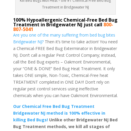
Kill Bed Bugs with Heat – the #1 Chemical Free Bed Bug
Treatment in Bridgewater NJ
100% Hypoallergenic Chemical-Free Bed Bug
Treatment in Bridgewater NJ just call
800-
807-5041
Are you one of the many suffering from bed bug bites
Bridgewater NJ?
Then it’s time to take action! You need
a Chemical-FREE Bed Bug Exterminator in Bridgewater
NJ. Don’t call a regular Pest Control Company; instead,
call the Bed Bug experts – Oakmont Environmental,
your “ONE & DONE” Bed Bug Heat Treatment. It only
takes ONE simple, Non-Toxic, Chemical-Free heat
TREATMENT completed in ONE DAY! Don’t rely on
regular pest control services using ineffective
chemicals when you can have Oakmont Environmental.
Our Chemical Free Bed Bug Treatment
Bridgewater NJ method is 100% effective in
killing Bed Bugs!
Unlike other Bridgewater NJ Bed
Bug Treatment methods, we kill all stages of