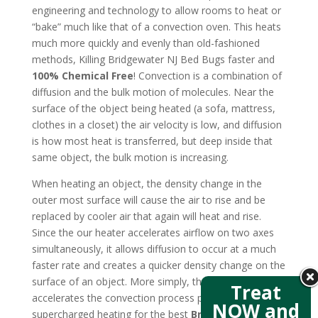
engineering and technology to allow rooms to heat or
“bake” much like that of a convection oven. This heats
much more quickly and evenly than old-fashioned
methods, Killing Bridgewater NJ Bed Bugs faster and
100% Chemical Free
! Convection is a combination of
diffusion and the bulk motion of molecules. Near the
surface of the object being heated (a sofa, mattress,
clothes in a closet) the air velocity is low, and diffusion
is how most heat is transferred, but deep inside that
same object, the bulk motion is increasing.
When heating an object, the density change in the
outer most surface will cause the air to rise and be
replaced by cooler air that again will heat and rise.
Since the our heater accelerates airflow on two axes
simultaneously, it allows diffusion to occur at a much
faster rate and creates a quicker density change on the
surface of an object. More simply, the new design
Treat
accelerates the convection process producing
NOW and
supercharged heating for the best
Bridgewater NJ