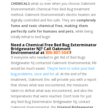
CHEMICALS
what so ever when you choose Oakmont
Environmental’s Chemical Free Bed Bug treatment
method. Oakmont Environmental’s electric heaters are
digitally-controlled and fire-safe. They are
completely
fume and toxic chemical free, making them
perfectly safe for humans and pets
, while being
totally lethal to bed bugs!
Need a Chemical Free Bed Bug Exterminator
Bridgewater NJ? Call Oakmont
Environmental at
800-807-5041
!
If everyone who needed to get Rid of Bed Bugs
Bridgewater NJ contacted Oakmont Environmental, life
would be much easier.
They’re here to solve your bed
bug problems, once and for all.
At the end of the
treatment, Oakmont Env. will provide you with a report
that shows what was encountered, the measures
taken to defeat what was encountered, and also the
temperatures that were reached. Don’t look for just
any Bed Bug Exterminator Bridgewater NJ; contact
Oakmont Environmental, the
Original Bridgewater