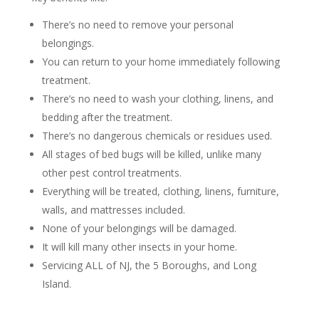
There’s no need to remove your personal
belongings.
You can return to your home immediately following
treatment.
There’s no need to wash your clothing, linens, and
bedding after the treatment.
There’s no dangerous chemicals or residues used.
All stages of bed bugs will be killed, unlike many
other pest control treatments.
Everything will be treated, clothing, linens, furniture,
walls, and mattresses included.
None of your belongings will be damaged.
It will kill many other insects in your home.
Servicing ALL of NJ, the 5 Boroughs, and Long
Island.