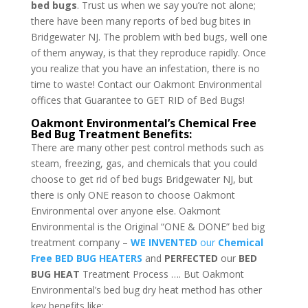
bed bugs
. Trust us when we say you’re not alone;
there have been many reports of bed bug bites in
Bridgewater NJ. The problem with bed bugs, well one
of them anyway, is that they reproduce rapidly. Once
you realize that you have an infestation, there is no
time to waste! Contact our Oakmont Environmental
offices that Guarantee to GET RID of Bed Bugs!
Oakmont Environmental’s Chemical Free
Bed Bug Treatment Benefits:
There are many other pest control methods such as
steam, freezing, gas, and chemicals that you could
choose to get rid of bed bugs Bridgewater NJ, but
there is only ONE reason to choose Oakmont
Environmental over anyone else. Oakmont
Environmental is the Original “ONE & DONE” bed big
treatment company –
WE INVENTED
our
Chemical
Free BED BUG HEATERS
and
PERFECTED
our
BED
BUG HEAT
Treatment Process …. But Oakmont
Environmental’s bed bug dry heat method has other
key benefits like: