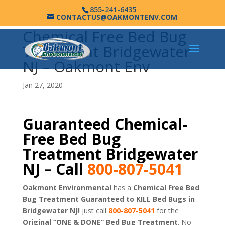
855-241-6435
CONTACTUS@OAKMONTENV.COM
Chemical Free Bed Bug
Treatment Bridgewater
NJ – Oakmont Env
Jan 27, 2020
Guaranteed Chemical-
Free Bed Bug
Treatment Bridgewater
NJ – Call
800-807-5041
Oakmont Environmental
has a
Chemical Free Bed
Bug Treatment Guaranteed to KILL Bed Bugs in
Bridgewater NJ!
just call
800-807-5041
for the
Original “ONE & DONE” Bed Bug Treatment
. No