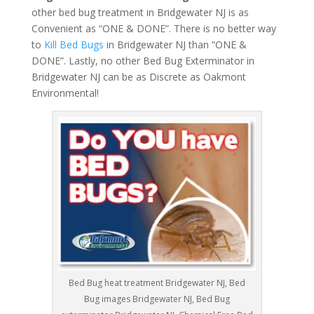
other bed bug treatment in Bridgewater NJ is as
Convenient as “ONE & DONE”. There is no better way
to
Kill Bed Bugs
in Bridgewater NJ than “ONE &
DONE”. Lastly, no other Bed Bug Exterminator in
Bridgewater NJ can be as Discrete as Oakmont
Environmental!
Bed Bug heat treatment Bridgewater NJ, Bed
Bug images Bridgewater NJ, Bed Bug