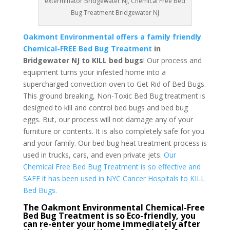
exterminator Bridgewater NJ, Chemical Free Bed
Bug Treatment Bridgewater NJ
Oakmont Environmental offers a family friendly
Chemical-FREE Bed Bug Treatment
in
Bridgewater NJ to KILL bed bugs
! Our process and
equipment turns your infested home into a
supercharged convection oven to Get Rid of Bed Bugs.
This ground breaking, Non-Toxic Bed Bug treatment is
designed to kill and control bed bugs and bed bug
eggs. But, our process will not damage any of your
furniture or contents. It is also completely safe for you
and your family. Our bed bug heat treatment process is
used in trucks, cars, and even private jets.
Our
Chemical Free Bed Bug Treatment is so effective and
SAFE it has been used in NYC Cancer Hospitals to KILL
Bed Bugs.
The Oakmont Environmental Chemical-Free
Bed Bug Treatment is so Eco-friendly, you
can re-enter your home immediately after