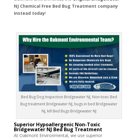
NJ Chemical Free Bed Bug Treatment company
instead today
!
Bed Bug Dog Inspection Bridgewater NJ, Non-toxic Bed
Bug treatment Bridgewater NJ, bugs in bed Bridgewater
NJ, kill Bed Bugs Bridgewater NJ
Superior Hypoallergenic Non-Toxic
Bridgewater NJ Bed Bug Treatment
At Oakmont Environmental, we use superior